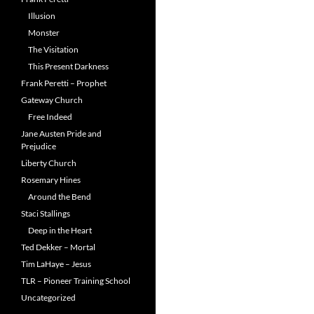
Illusion
Monster
The Visitation
This Present Darkness
Frank Peretti – Prophet
Gateway Church
Free Indeed
Jane Austen Pride and
Prejudice
Liberty Church
Rosemary Hines
Around the Bend
Staci Stallings
Deep in the Heart
Ted Dekker – Mortal
Tim LaHaye – Jesus
TLR – Pioneer Training School
Uncategorized