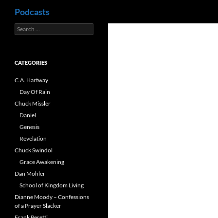
Search
Podcasts
Search
Skip
for:
to
content
CATEGORIES
C.A. Hartway
Day Of Rain
Chuck Missler
Daniel
Genesis
Revelation
Chuck Swindol
Grace Awakening
Dan Mohler
School of Kingdom Living
Dianne Moody – Confessions
of a Prayer Slacker
Frank Peretti