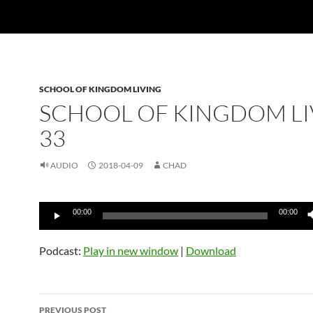
SCHOOL OF KINGDOM LIVING
SCHOOL OF KINGDOM LI
33
AUDIO
2018-04-09
CHAD
Audio
00:00
00:00
Player
Podcast:
Play in new window
|
Download
Post
PREVIOUS POST