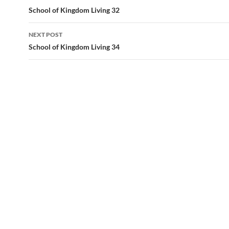
navigation
School of Kingdom Living 32
NEXT POST
School of Kingdom Living 34