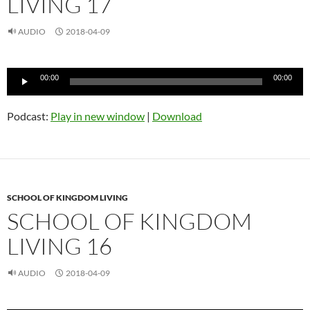
LIVING 17
AUDIO
2018-04-09
Audio
00:00
00:00
Player
Podcast:
Play in new window
|
Download
SCHOOL OF KINGDOM LIVING
SCHOOL OF KINGDOM
LIVING 16
AUDIO
2018-04-09