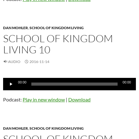
DAN MOHLER
,
SCHOOL OF KINGDOM LIVING
SCHOOL OF KINGDOM
LIVING 10
AUDIO
2016-11-14
Audio
00:00
00:00
Player
Podcast:
Play in new window
|
Download
DAN MOHLER
,
SCHOOL OF KINGDOM LIVING
SCHOOL OF KINGDOM