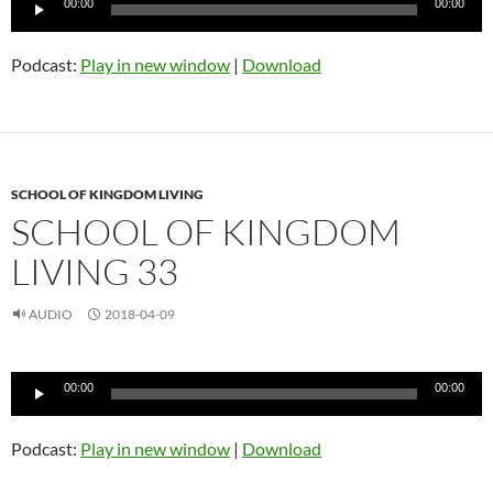
00:00
00:00
Player
Podcast:
Play in new window
|
Download
SCHOOL OF KINGDOM LIVING
SCHOOL OF KINGDOM
LIVING 33
AUDIO
2018-04-09
Audio
00:00
00:00
Player
Podcast:
Play in new window
|
Download