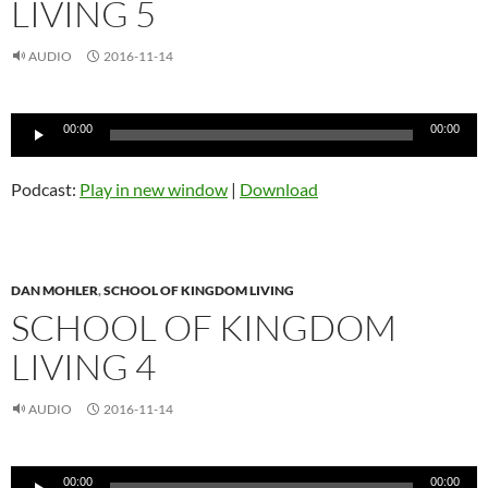
LIVING 5
AUDIO
2016-11-14
Audio
00:00
00:00
Player
Podcast:
Play in new window
|
Download
DAN MOHLER
,
SCHOOL OF KINGDOM LIVING
SCHOOL OF KINGDOM
LIVING 4
AUDIO
2016-11-14
Audio
00:00
00:00