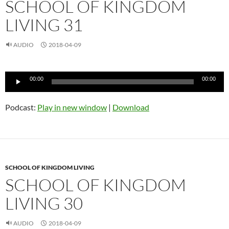
SCHOOL OF KINGDOM
LIVING 31
AUDIO
2018-04-09
Audio
00:00
00:00
Player
Podcast:
Play in new window
|
Download
SCHOOL OF KINGDOM LIVING
SCHOOL OF KINGDOM
LIVING 30
AUDIO
2018-04-09