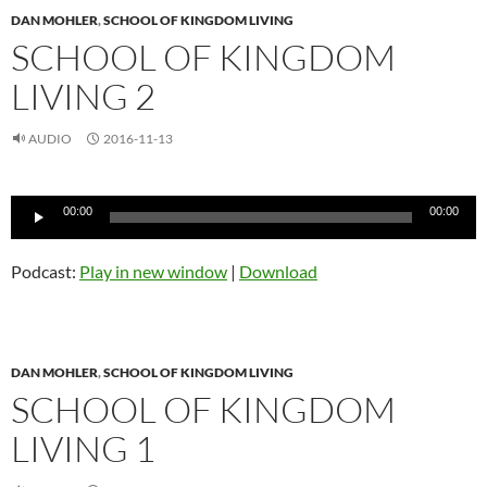
DAN MOHLER
,
SCHOOL OF KINGDOM LIVING
SCHOOL OF KINGDOM
LIVING 2
AUDIO
2016-11-13
Audio
00:00
00:00
Player
Podcast:
Play in new window
|
Download
DAN MOHLER
,
SCHOOL OF KINGDOM LIVING
SCHOOL OF KINGDOM
LIVING 1