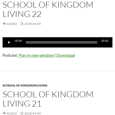
SCHOOL OF KINGDOM
LIVING 22
AUDIO
2018-04-09
Audio
00:00
00:00
Player
Podcast:
Play in new window
|
Download
SCHOOL OF KINGDOM LIVING
SCHOOL OF KINGDOM
LIVING 21
AUDIO
2018-04-09