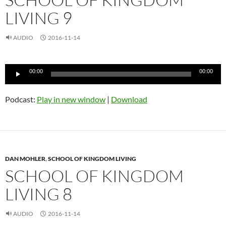
LIVING 9
AUDIO
2016-11-14
Audio
00:00
00:00
Player
Podcast:
Play in new window
|
Download
DAN MOHLER
,
SCHOOL OF KINGDOM LIVING
SCHOOL OF KINGDOM
LIVING 8
AUDIO
2016-11-14