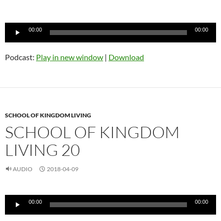
Audio
00:00
00:00
Player
Podcast:
Play in new window
|
Download
SCHOOL OF KINGDOM LIVING
SCHOOL OF KINGDOM
LIVING 20
AUDIO
2018-04-09
Audio
00:00
00:00
Player