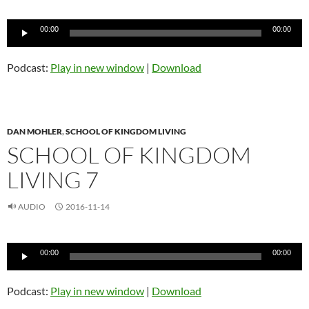
Audio
00:00
00:00
Player
Podcast:
Play in new window
|
Download
DAN MOHLER
,
SCHOOL OF KINGDOM LIVING
SCHOOL OF KINGDOM
LIVING 7
AUDIO
2016-11-14
Audio
00:00
00:00
Player
Podcast:
Play in new window
|
Download