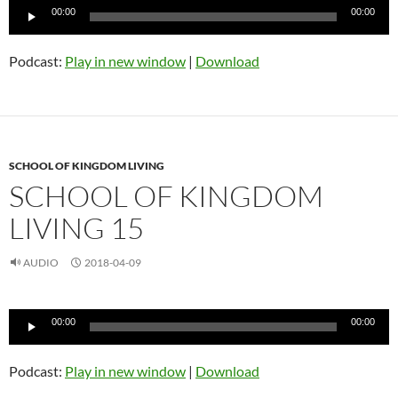
Audio
00:00
00:00
Player
Podcast:
Play in new window
|
Download
SCHOOL OF KINGDOM LIVING
SCHOOL OF KINGDOM
LIVING 15
AUDIO
2018-04-09
Audio
00:00
00:00
Player
Podcast:
Play in new window
|
Download