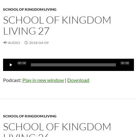
SCHOOL OF KINGDOM LIVING
SCHOOL OF KINGDOM
LIVING 27
AUDIO
2018-04-09
Audio
00:00
00:00
Player
Podcast:
Play in new window
|
Download
SCHOOL OF KINGDOM LIVING
SCHOOL OF KINGDOM