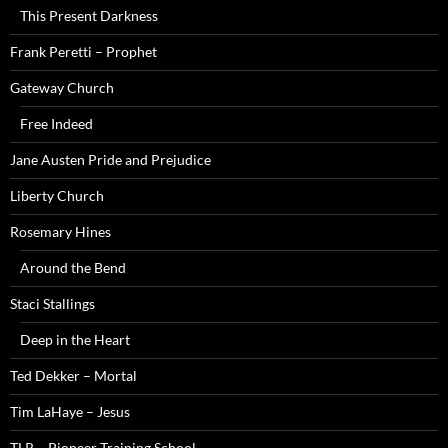
This Present Darkness
Frank Peretti – Prophet
Gateway Church
Free Indeed
Jane Austen Pride and Prejudice
Liberty Church
Rosemary Hines
Around the Bend
Staci Stallings
Deep in the Heart
Ted Dekker – Mortal
Tim LaHaye – Jesus
TLR – Pioneer Training School