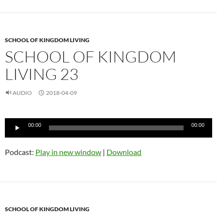
SCHOOL OF KINGDOM LIVING
SCHOOL OF KINGDOM
LIVING 23
AUDIO
2018-04-09
Audio
00:00
00:00
Player
Podcast:
Play in new window
|
Download
SCHOOL OF KINGDOM LIVING