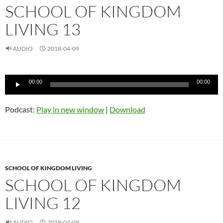
SCHOOL OF KINGDOM
LIVING 13
AUDIO
2018-04-09
Audio
00:00
00:00
Player
Podcast:
Play in new window
|
Download
SCHOOL OF KINGDOM LIVING
SCHOOL OF KINGDOM
LIVING 12
AUDIO
2018-04-09