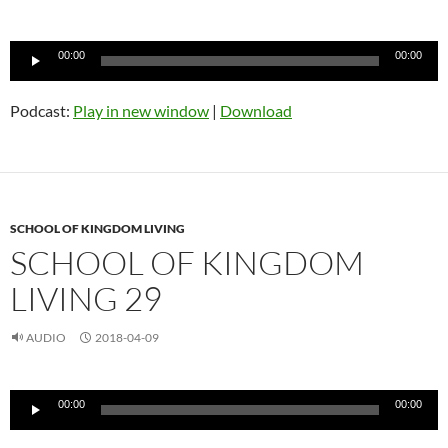
Audio
00:00
00:00
Player
Podcast:
Play in new window
|
Download
SCHOOL OF KINGDOM LIVING
SCHOOL OF KINGDOM
LIVING 29
AUDIO
2018-04-09
Audio
00:00
00:00
Player