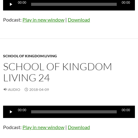
Audio
00:00
00:00
Player
Podcast:
Play in new window
|
Download
SCHOOL OF KINGDOM LIVING
SCHOOL OF KINGDOM
LIVING 24
AUDIO
2018-04-09
Audio
00:00
00:00
Player
Podcast:
Play in new window
|
Download