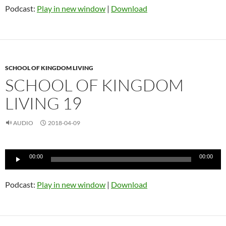
Podcast:
Play in new window
|
Download
SCHOOL OF KINGDOM LIVING
SCHOOL OF KINGDOM
LIVING 19
AUDIO
2018-04-09
Audio
00:00
00:00
Player
Podcast:
Play in new window
|
Download