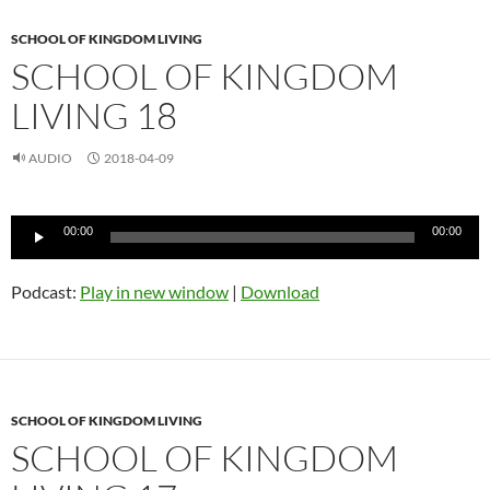
SCHOOL OF KINGDOM LIVING
SCHOOL OF KINGDOM
LIVING 18
AUDIO
2018-04-09
Audio
00:00
00:00
Player
Podcast:
Play in new window
|
Download
SCHOOL OF KINGDOM LIVING
SCHOOL OF KINGDOM