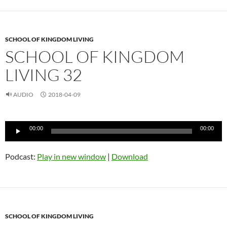
SCHOOL OF KINGDOM LIVING
SCHOOL OF KINGDOM
LIVING 32
AUDIO
2018-04-09
Audio
00:00
00:00
Player
Podcast:
Play in new window
|
Download
SCHOOL OF KINGDOM LIVING