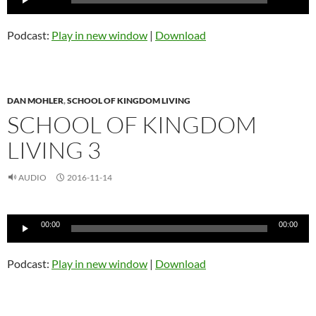
Player
Podcast:
Play in new window
|
Download
DAN MOHLER
,
SCHOOL OF KINGDOM LIVING
SCHOOL OF KINGDOM
LIVING 3
AUDIO
2016-11-14
Audio
00:00
00:00
Player
Podcast:
Play in new window
|
Download