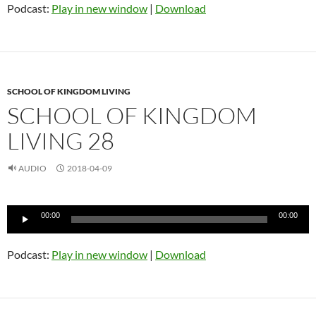
Podcast:
Play in new window
|
Download
SCHOOL OF KINGDOM LIVING
SCHOOL OF KINGDOM
LIVING 28
AUDIO
2018-04-09
Audio
00:00
00:00
Player
Podcast:
Play in new window
|
Download