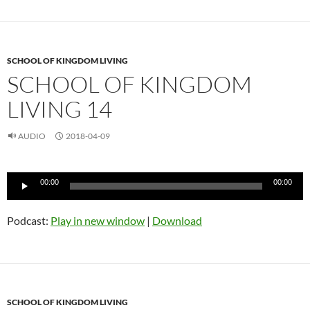
SCHOOL OF KINGDOM LIVING
SCHOOL OF KINGDOM
LIVING 14
AUDIO
2018-04-09
Audio
00:00
00:00
Player
Podcast:
Play in new window
|
Download
SCHOOL OF KINGDOM LIVING