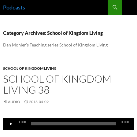
Skip
Search
Podcasts
to
content
Category Archives: School of Kingdom Living
Dan Mohler’s Teaching series School of Kingdom Living
SCHOOL OF KINGDOM LIVING
SCHOOL OF KINGDOM
LIVING 38
AUDIO
2018-04-09
Audio
00:00
00:00
Player