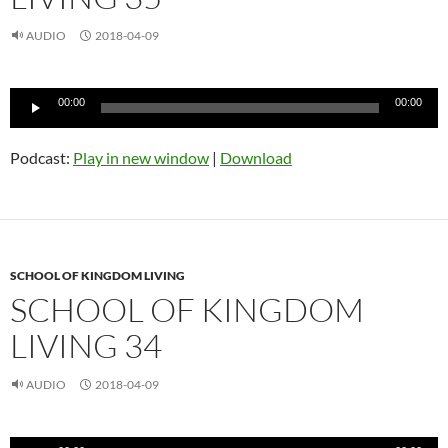
AUDIO
2018-04-09
Audio
00:00
00:00
Player
Podcast:
Play in new window
|
Download
SCHOOL OF KINGDOM LIVING
SCHOOL OF KINGDOM
LIVING 34
AUDIO
2018-04-09
Audio