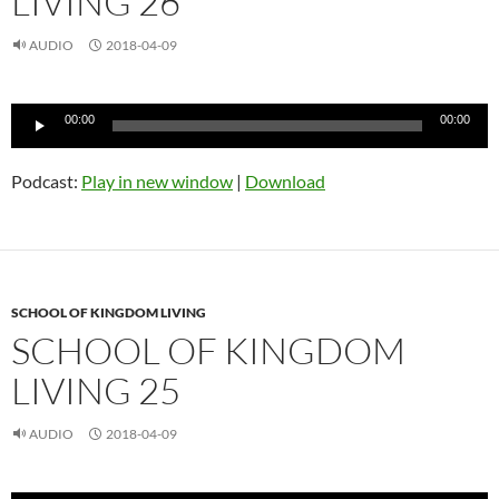
LIVING 26
AUDIO
2018-04-09
Audio
00:00
00:00
Player
Podcast:
Play in new window
|
Download
SCHOOL OF KINGDOM LIVING
SCHOOL OF KINGDOM
LIVING 25
AUDIO
2018-04-09