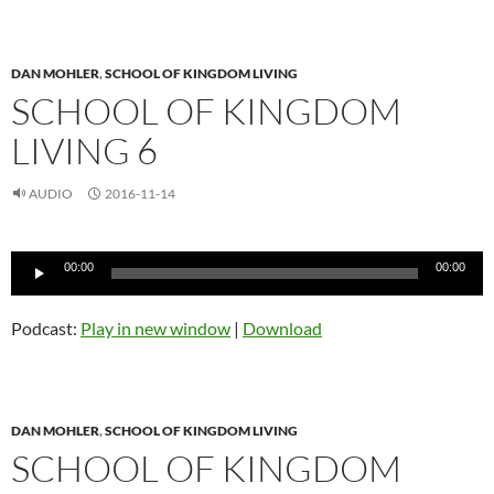
DAN MOHLER
,
SCHOOL OF KINGDOM LIVING
SCHOOL OF KINGDOM
LIVING 6
AUDIO
2016-11-14
Audio
00:00
00:00
Player
Podcast:
Play in new window
|
Download
DAN MOHLER
,
SCHOOL OF KINGDOM LIVING
SCHOOL OF KINGDOM