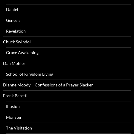
Daniel
Genesis
Revelation
Chuck Swindol
Grace Awakening
Dan Mohler
School of Kingdom Living
Dianne Moody – Confessions of a Prayer Slacker
Frank Peretti
Illusion
Monster
The Visitation