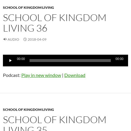
SCHOOL OF KINGDOM LIVING
SCHOOL OF KINGDOM
LIVING 36
AUDIO
2018-04-09
Audio
00:00
00:00
Player
Podcast:
Play in new window
|
Download
SCHOOL OF KINGDOM LIVING
SCHOOL OF KINGDOM
LIVING 35