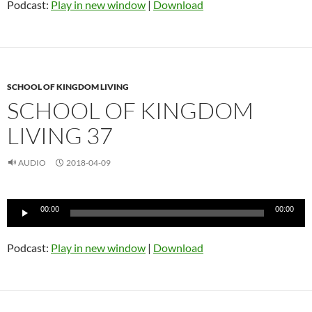
Podcast:
Play in new window
|
Download
SCHOOL OF KINGDOM LIVING
SCHOOL OF KINGDOM
LIVING 37
AUDIO
2018-04-09
Audio
00:00
00:00
Player
Podcast:
Play in new window
|
Download