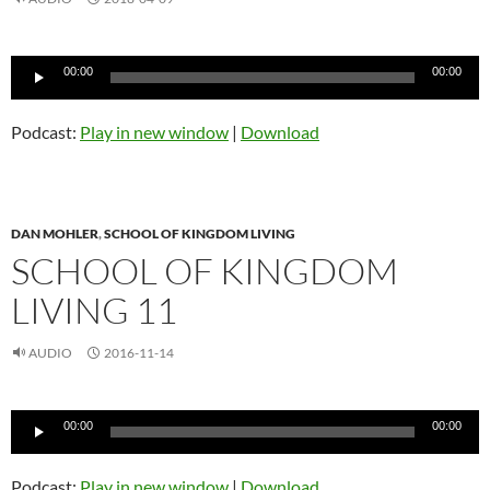
Audio
00:00
00:00
Player
Podcast:
Play in new window
|
Download
DAN MOHLER
,
SCHOOL OF KINGDOM LIVING
SCHOOL OF KINGDOM
LIVING 11
AUDIO
2016-11-14
Audio
00:00
00:00
Player
Podcast:
Play in new window
|
Download