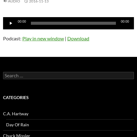
AUDIO
2016-11-13
Audio
00:00
00:00
Player
Podcast:
Play in new window
|
Download
Search
for:
CATEGORIES
C.A. Hartway
Day Of Rain
Chuck Missler