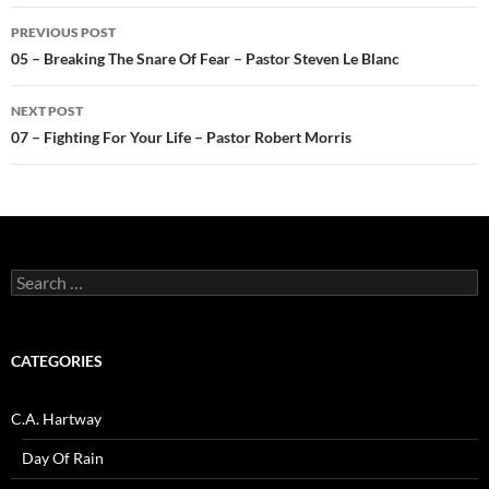
Post
PREVIOUS POST
navigation
05 – Breaking The Snare Of Fear – Pastor Steven Le Blanc
NEXT POST
07 – Fighting For Your Life – Pastor Robert Morris
Search
for:
CATEGORIES
C.A. Hartway
Day Of Rain