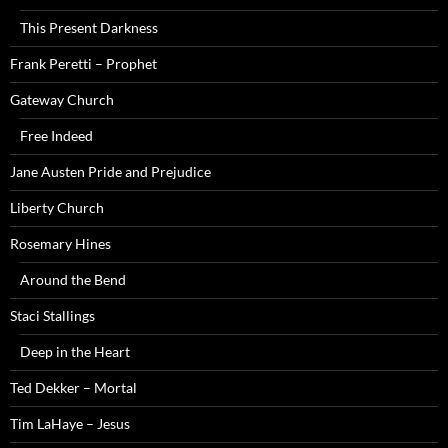
This Present Darkness
Frank Peretti – Prophet
Gateway Church
Free Indeed
Jane Austen Pride and Prejudice
Liberty Church
Rosemary Hines
Around the Bend
Staci Stallings
Deep in the Heart
Ted Dekker – Mortal
Tim LaHaye – Jesus