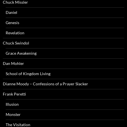
Chuck Missler
Daniel
Genesis
Revelation
Chuck Swindol
Grace Awakening
Dan Mohler
School of Kingdom Living
Dianne Moody – Confessions of a Prayer Slacker
Frank Peretti
Illusion
Monster
The Visitation