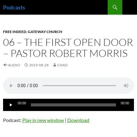
Skip
Search
Podcasts
to
content
FREE INDEED
,
GATEWAY CHURCH
06 – THE FIRST OPEN DOOR
– PASTOR ROBERT MORRIS
AUDIO
2019-08-28
CHAD
Audio
00:00
00:00
Player
Podcast:
Play in new window
|
Download