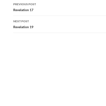
Post
PREVIOUS POST
navigation
Revelation 17
NEXT POST
Revelation 19