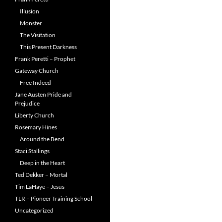
Illusion
Monster
The Visitation
This Present Darkness
Frank Peretti – Prophet
Gateway Church
Free Indeed
Jane Austen Pride and
Prejudice
Liberty Church
Rosemary Hines
Around the Bend
Staci Stallings
Deep in the Heart
Ted Dekker – Mortal
Tim LaHaye – Jesus
TLR – Pioneer Training School
Uncategorized