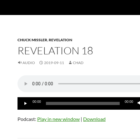
CHUCK MISSLER
,
REVELATION
REVELATION 18
AUDIO
2019-09-11
CHAD
Audio
00:00
00:00
Player
Podcast:
Play in new window
|
Download