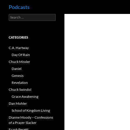
Search
Podcasts
Search
Skip
for:
to
content
CATEGORIES
C.A. Hartway
Day Of Rain
Chuck Missler
Daniel
Genesis
Revelation
Chuck Swindol
Grace Awakening
Dan Mohler
School of Kingdom Living
Dianne Moody – Confessions
of a Prayer Slacker
Frank Peretti