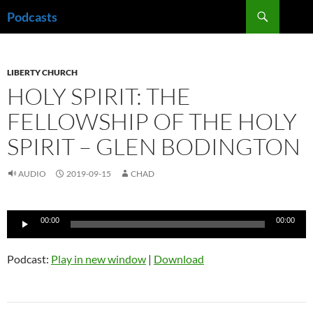
Skip
Search
Podcasts
to
content
LIBERTY CHURCH
HOLY SPIRIT: THE
FELLOWSHIP OF THE HOLY
SPIRIT – GLEN BODINGTON
AUDIO
2019-09-15
CHAD
Audio
00:00
00:00
Player
Podcast:
Play in new window
|
Download