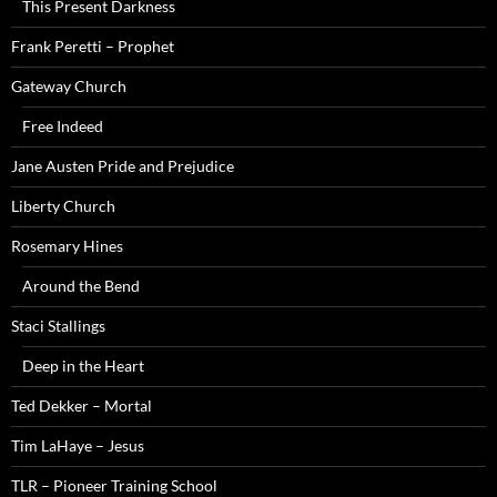
This Present Darkness
Frank Peretti – Prophet
Gateway Church
Free Indeed
Jane Austen Pride and Prejudice
Liberty Church
Rosemary Hines
Around the Bend
Staci Stallings
Deep in the Heart
Ted Dekker – Mortal
Tim LaHaye – Jesus
TLR – Pioneer Training School