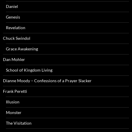
Daniel
Genesis
Revelation
Chuck Swindol
Grace Awakening
Dan Mohler
School of Kingdom Living
Dianne Moody – Confessions of a Prayer Slacker
Frank Peretti
Illusion
Monster
The Visitation