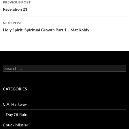
Post
PREVIOUS POST
navigation
Revelation 21
NEXT POST
Holy Spirit: Spiritual Growth Part 1 – Mat Kohly
Search
for:
CATEGORIES
C.A. Hartway
Day Of Rain
Chuck Missler