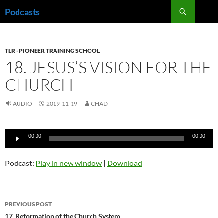
Skip
Search
Podcasts
to
content
TLR - PIONEER TRAINING SCHOOL
18. JESUS’S VISION FOR THE
CHURCH
AUDIO
2019-11-19
CHAD
Audio
00:00
00:00
Player
Podcast:
Play in new window
|
Download
Post
PREVIOUS POST
navigation
17. Reformation of the Church System