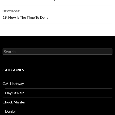
NEXT POST
19. Now is The Time To Do It
Search
for:
CATEGORIES
C.A. Hartway
Day Of Rain
Chuck Missler
Daniel