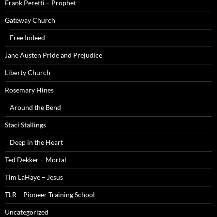
Frank Peretti – Prophet
Gateway Church
Free Indeed
Jane Austen Pride and Prejudice
Liberty Church
Rosemary Hines
Around the Bend
Staci Stallings
Deep in the Heart
Ted Dekker – Mortal
Tim LaHaye – Jesus
TLR – Pioneer Training School
Uncategorized