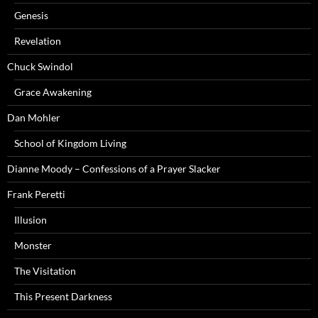
Genesis
Revelation
Chuck Swindol
Grace Awakening
Dan Mohler
School of Kingdom Living
Dianne Moody – Confessions of a Prayer Slacker
Frank Peretti
Illusion
Monster
The Visitation
This Present Darkness