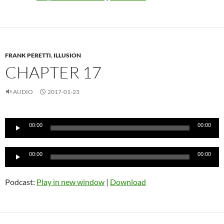
FRANK PERETTI
,
ILLUSION
CHAPTER 17
AUDIO
2017-01-23
Audio
00:00
00:00
Player
Audio
00:00
00:00
Player
Podcast:
Play in new window
|
Download