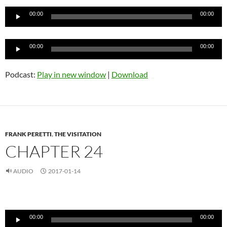
Player
00:00
00:00
Audio
00:00
00:00
Player
Podcast:
Play in new window
|
Download
FRANK PERETTI
,
THE VISITATION
CHAPTER 24
AUDIO
2017-01-14
Audio
Player
00:00
00:00