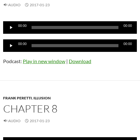
AUDIO
2017-01-23
Audio
00:00
00:00
Player
Audio
00:00
00:00
Player
Podcast:
Play in new window
|
Download
FRANK PERETTI
,
ILLUSION
CHAPTER 8
AUDIO
2017-01-23
Audio