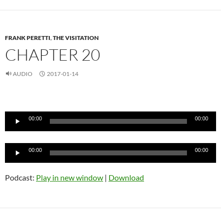
FRANK PERETTI
,
THE VISITATION
CHAPTER 20
AUDIO
2017-01-14
Audio
Player
00:00
00:00
Audio
00:00
00:00
Player
Podcast:
Play in new window
|
Download