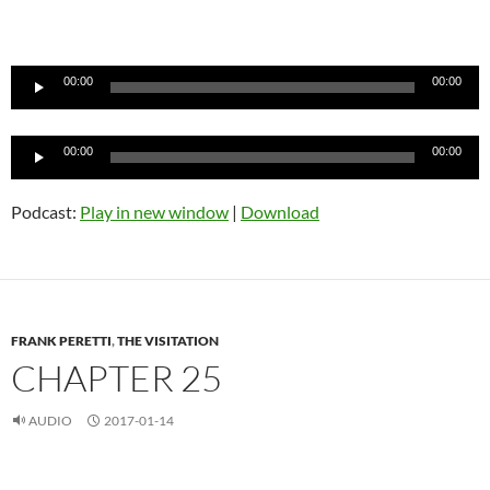
Audio
Player
00:00
00:00
Audio
00:00
00:00
Player
Podcast:
Play in new window
|
Download
FRANK PERETTI
,
THE VISITATION
CHAPTER 25
AUDIO
2017-01-14
Audio