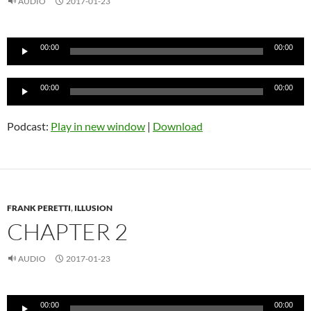
AUDIO
2017-01-23
Audio
00:00
00:00
Player
Audio
00:00
00:00
Player
Podcast:
Play in new window
|
Download
FRANK PERETTI
,
ILLUSION
CHAPTER 2
AUDIO
2017-01-23
Audio
00:00
00:00
Player