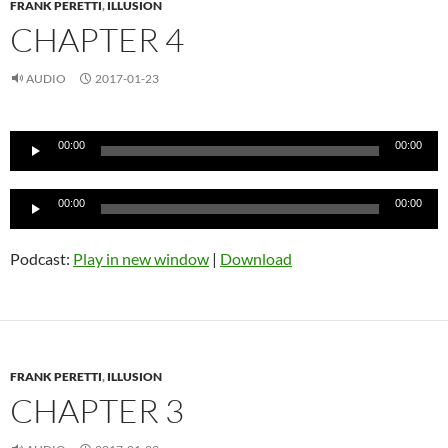
FRANK PERETTI
,
ILLUSION
CHAPTER 4
AUDIO
2017-01-23
Audio
00:00
00:00
Player
Audio
00:00
00:00
Player
Podcast:
Play in new window
|
Download
FRANK PERETTI
,
ILLUSION
CHAPTER 3