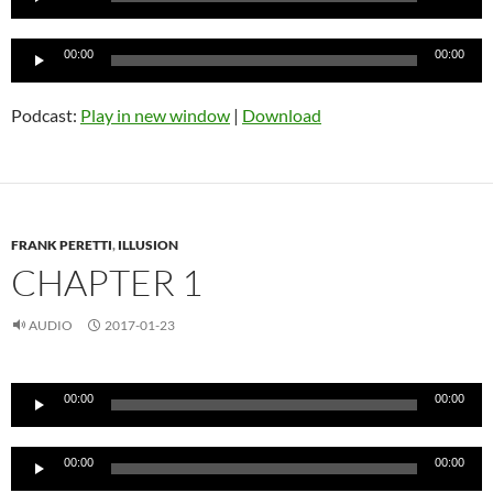
Audio
00:00
00:00
Player
Podcast:
Play in new window
|
Download
FRANK PERETTI
,
ILLUSION
CHAPTER 1
AUDIO
2017-01-23
Audio
00:00
00:00
Player
Audio
00:00
00:00
Player