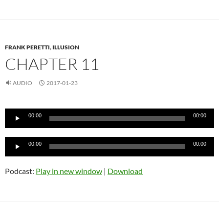
FRANK PERETTI
,
ILLUSION
CHAPTER 11
AUDIO
2017-01-23
Audio
00:00
00:00
Player
Audio
00:00
00:00
Player
Podcast:
Play in new window
|
Download