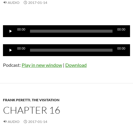
AUDIO
2017-01-14
Audio
Player
00:00
00:00
Audio
00:00
00:00
Player
Podcast:
Play in new window
|
Download
FRANK PERETTI
,
THE VISITATION
CHAPTER 16
AUDIO
2017-01-14