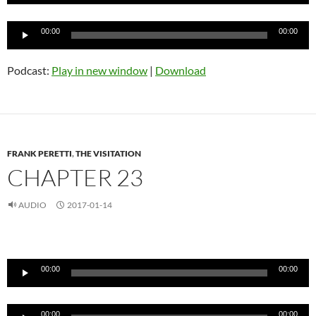
Audio
00:00
00:00
Player
Podcast:
Play in new window
|
Download
FRANK PERETTI
,
THE VISITATION
CHAPTER 23
AUDIO
2017-01-14
Audio
Player
00:00
00:00
Audio
00:00
00:00