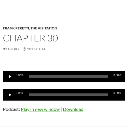
FRANK PERETTI
,
THE VISITATION
CHAPTER 30
AUDIO
2017-01-14
Audio
Player
00:00
00:00
Audio
00:00
00:00
Player
Podcast:
Play in new window
|
Download