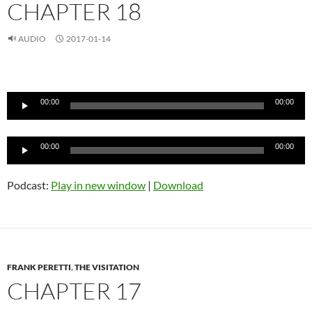
CHAPTER 18
AUDIO
2017-01-14
Audio
Player
00:00
00:00
Audio
00:00
00:00
Player
Podcast:
Play in new window
|
Download
FRANK PERETTI
,
THE VISITATION
CHAPTER 17