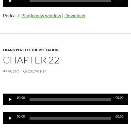
Player
Podcast:
Play in new window
|
Download
FRANK PERETTI
,
THE VISITATION
CHAPTER 22
AUDIO
2017-01-14
Audio
Player
00:00
00:00
Audio
00:00
00:00
Player