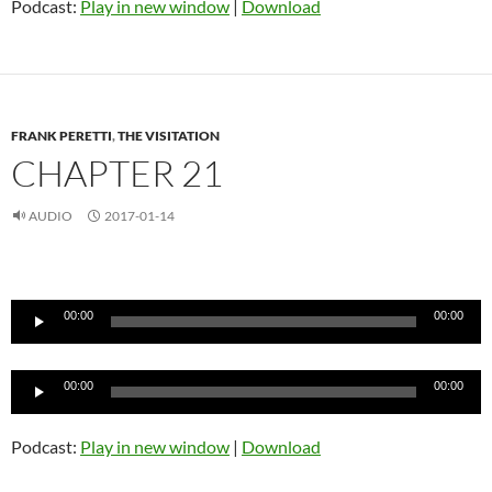
Podcast:
Play in new window
|
Download
FRANK PERETTI
,
THE VISITATION
CHAPTER 21
AUDIO
2017-01-14
Audio
Player
00:00
00:00
Audio
00:00
00:00
Player
Podcast:
Play in new window
|
Download