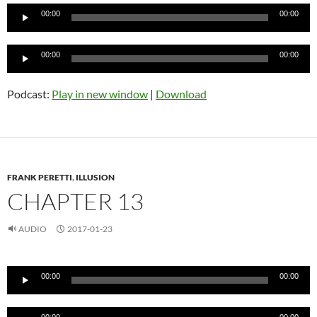
Audio
00:00
00:00
Player
Audio
00:00
00:00
Player
Podcast:
Play in new window
|
Download
FRANK PERETTI
,
ILLUSION
CHAPTER 13
AUDIO
2017-01-23
Audio
00:00
00:00
Player
Audio