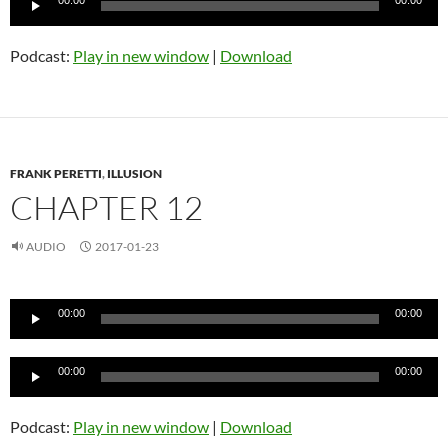
00:00
00:00
Player
Podcast:
Play in new window
|
Download
FRANK PERETTI
,
ILLUSION
CHAPTER 12
AUDIO
2017-01-23
Audio
00:00
00:00
Player
Audio
00:00
00:00
Player
Podcast:
Play in new window
|
Download