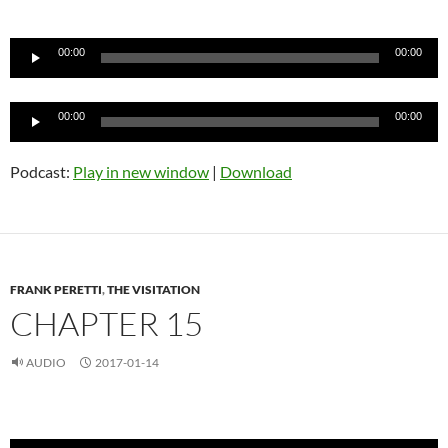
Audio
Player
00:00
00:00
Audio
00:00
00:00
Player
Podcast:
Play in new window
|
Download
FRANK PERETTI
,
THE VISITATION
CHAPTER 15
AUDIO
2017-01-14
Audio
Player