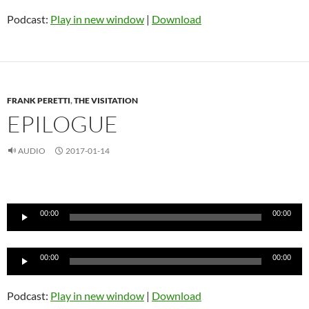
Podcast:
Play in new window
|
Download
FRANK PERETTI
,
THE VISITATION
EPILOGUE
AUDIO
2017-01-14
Audio
Player
00:00
00:00
Audio
00:00
00:00
Player
Podcast:
Play in new window
|
Download