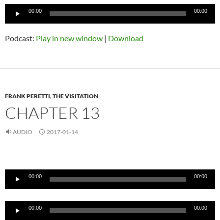
Audio
00:00
00:00
Player
Podcast:
Play in new window
|
Download
FRANK PERETTI
,
THE VISITATION
CHAPTER 13
AUDIO
2017-01-14
Audio
Player
00:00
00:00
Audio
00:00
00:00
Player