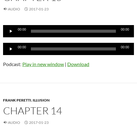
AUDIO
2017-01-23
Audio
00:00
00:00
Player
Audio
00:00
00:00
Player
Podcast:
Play in new window
|
Download
FRANK PERETTI
,
ILLUSION
CHAPTER 14
AUDIO
2017-01-23