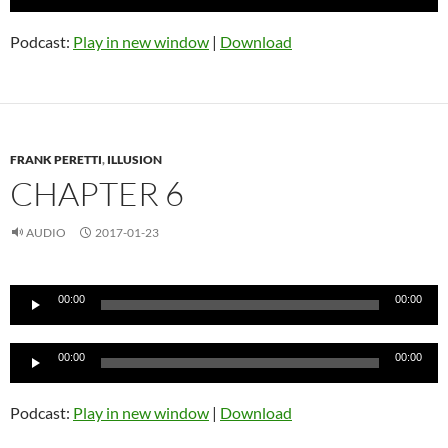
Player
Podcast:
Play in new window
|
Download
FRANK PERETTI
,
ILLUSION
CHAPTER 6
AUDIO
2017-01-23
Audio
00:00
00:00
Player
Audio
00:00
00:00
Player
Podcast:
Play in new window
|
Download