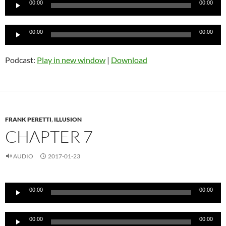
00:00
00:00
Player
Audio
00:00
00:00
Player
Podcast:
Play in new window
|
Download
FRANK PERETTI
,
ILLUSION
CHAPTER 7
AUDIO
2017-01-23
Audio
00:00
00:00
Player
Audio
00:00
00:00