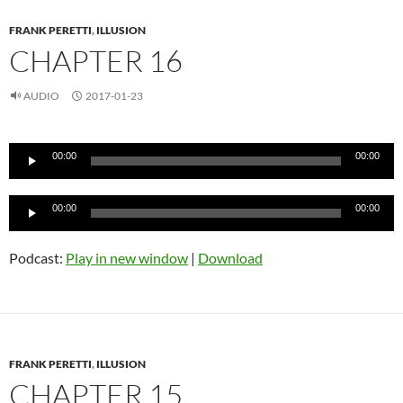
FRANK PERETTI
,
ILLUSION
CHAPTER 16
AUDIO
2017-01-23
Audio
00:00
00:00
Player
Audio
00:00
00:00
Player
Podcast:
Play in new window
|
Download
FRANK PERETTI
,
ILLUSION
CHAPTER 15