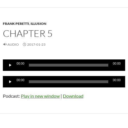
FRANK PERETTI
,
ILLUSION
CHAPTER 5
AUDIO
2017-01-23
Audio
00:00
00:00
Player
Audio
00:00
00:00
Player
Podcast:
Play in new window
|
Download