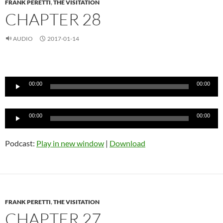
FRANK PERETTI
,
THE VISITATION
CHAPTER 28
AUDIO
2017-01-14
Audio
Player
00:00
00:00
Audio
00:00
00:00
Player
Podcast:
Play in new window
|
Download
FRANK PERETTI
,
THE VISITATION
CHAPTER 27