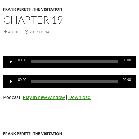
FRANK PERETTI
,
THE VISITATION
CHAPTER 19
AUDIO
2017-01-14
Audio
Player
00:00
00:00
Audio
00:00
00:00
Player
Podcast:
Play in new window
|
Download
FRANK PERETTI
,
THE VISITATION