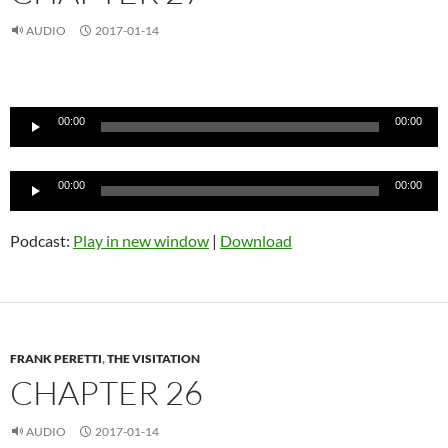
AUDIO
2017-01-14
Audio
Player
00:00
00:00
Audio
00:00
00:00
Player
Podcast:
Play in new window
|
Download
FRANK PERETTI
,
THE VISITATION
CHAPTER 26
AUDIO
2017-01-14