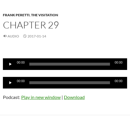
FRANK PERETTI
,
THE VISITATION
CHAPTER 29
AUDIO
2017-01-14
Audio
Player
00:00
00:00
Audio
00:00
00:00
Player
Podcast:
Play in new window
|
Download