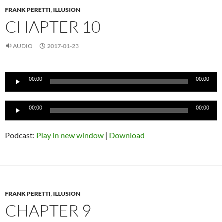
FRANK PERETTI
,
ILLUSION
CHAPTER 10
AUDIO
2017-01-23
Audio
00:00
00:00
Player
Audio
00:00
00:00
Player
Podcast:
Play in new window
|
Download
FRANK PERETTI
,
ILLUSION
CHAPTER 9