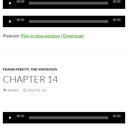
00:00
00:00
Audio
00:00
00:00
Player
Podcast:
Play in new window
|
Download
FRANK PERETTI
,
THE VISITATION
CHAPTER 14
AUDIO
2017-01-14
Audio
Player
00:00
00:00