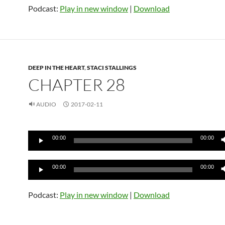
Podcast:
Play in new window
|
Download
DEEP IN THE HEART
,
STACI STALLINGS
CHAPTER 28
AUDIO
2017-02-11
Audio
00:00
00:00
Player
Audio
00:00
00:00
Player
Podcast:
Play in new window
|
Download