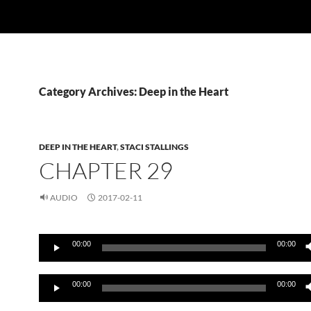
Category Archives: Deep in the Heart
DEEP IN THE HEART
,
STACI STALLINGS
CHAPTER 29
AUDIO
2017-02-11
Audio
00:00
00:00
Player
Audio
00:00
00:00
Player