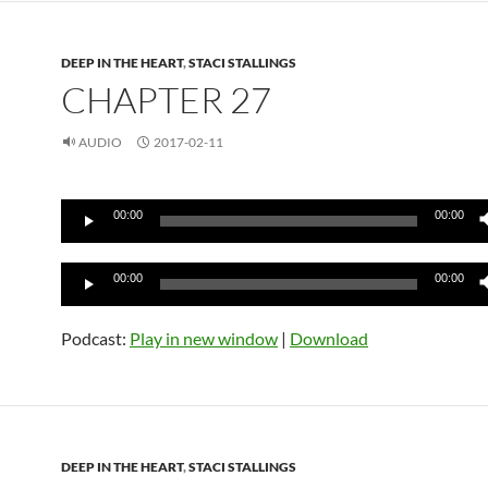
DEEP IN THE HEART
,
STACI STALLINGS
CHAPTER 27
AUDIO
2017-02-11
Audio
00:00
00:00
Player
Audio
00:00
00:00
Player
Podcast:
Play in new window
|
Download
DEEP IN THE HEART
,
STACI STALLINGS