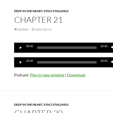
DEEP IN THE HEART
,
STACI STALLINGS
CHAPTER 21
AUDIO
2017-02-11
Audio
00:00
00:00
Player
Audio
00:00
00:00
Player
Podcast:
Play in new window
|
Download
DEEP IN THE HEART
,
STACI STALLINGS