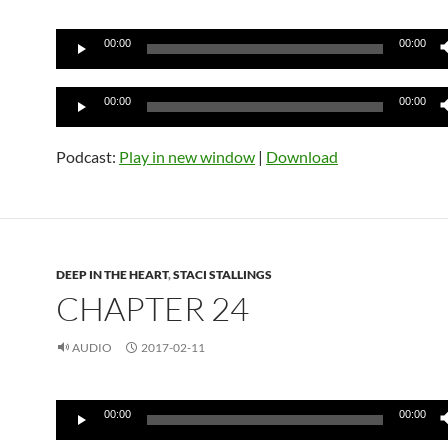
Audio
00:00
00:00
Player
Audio
00:00
00:00
Player
Podcast:
Play in new window
|
Download
DEEP IN THE HEART
,
STACI STALLINGS
CHAPTER 24
AUDIO
2017-02-11
Audio
00:00
00:00
Player