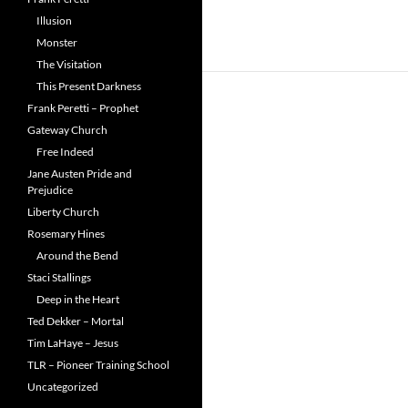
Illusion
Monster
The Visitation
This Present Darkness
Frank Peretti – Prophet
Gateway Church
Free Indeed
Jane Austen Pride and
Prejudice
Liberty Church
Rosemary Hines
Around the Bend
Staci Stallings
Deep in the Heart
Ted Dekker – Mortal
Tim LaHaye – Jesus
TLR – Pioneer Training School
Uncategorized