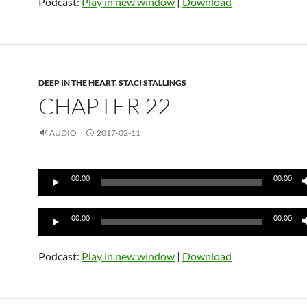
Podcast:
Play in new window
|
Download
DEEP IN THE HEART
,
STACI STALLINGS
CHAPTER 22
AUDIO
2017-02-11
Audio
00:00
00:00
Player
Audio
00:00
00:00
Player
Podcast:
Play in new window
|
Download