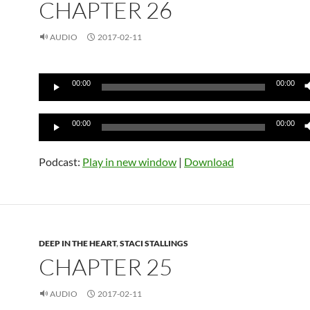
CHAPTER 26
AUDIO
2017-02-11
Audio
00:00
00:00
Player
Audio
00:00
00:00
Player
Podcast:
Play in new window
|
Download
DEEP IN THE HEART
,
STACI STALLINGS
CHAPTER 25
AUDIO
2017-02-11