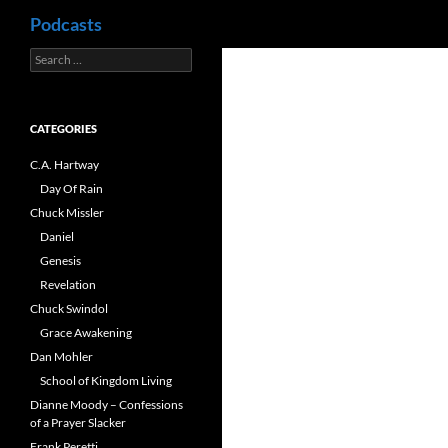
Search
Podcasts
Search
Skip
for:
to
content
CATEGORIES
C.A. Hartway
Day Of Rain
Chuck Missler
Daniel
Genesis
Revelation
Chuck Swindol
Grace Awakening
Dan Mohler
School of Kingdom Living
Dianne Moody – Confessions
of a Prayer Slacker
Frank Peretti