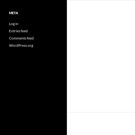
META
Log in
Entries feed
Comments feed
WordPress.org