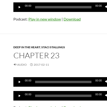
Audio
00:00
00:00
Player
Podcast:
Play in new window
|
Download
DEEP IN THE HEART
,
STACI STALLINGS
CHAPTER 23
AUDIO
2017-02-11
Audio
00:00
00:00
Player
Audio
00:00
00:00
Player