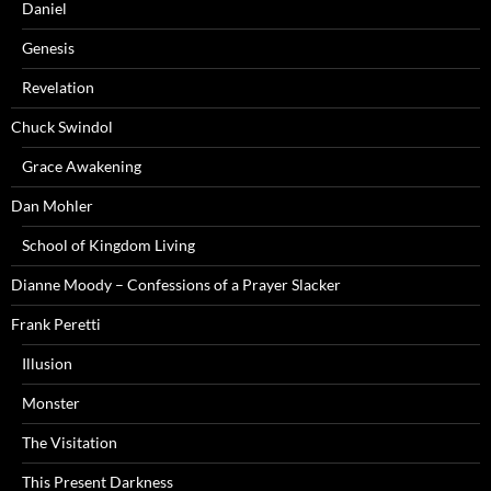
Daniel
Genesis
Revelation
Chuck Swindol
Grace Awakening
Dan Mohler
School of Kingdom Living
Dianne Moody – Confessions of a Prayer Slacker
Frank Peretti
Illusion
Monster
The Visitation
This Present Darkness