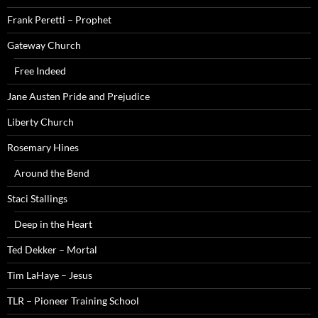
Frank Peretti – Prophet
Gateway Church
Free Indeed
Jane Austen Pride and Prejudice
Liberty Church
Rosemary Hines
Around the Bend
Staci Stallings
Deep in the Heart
Ted Dekker – Mortal
Tim LaHaye – Jesus
TLR – Pioneer Training School