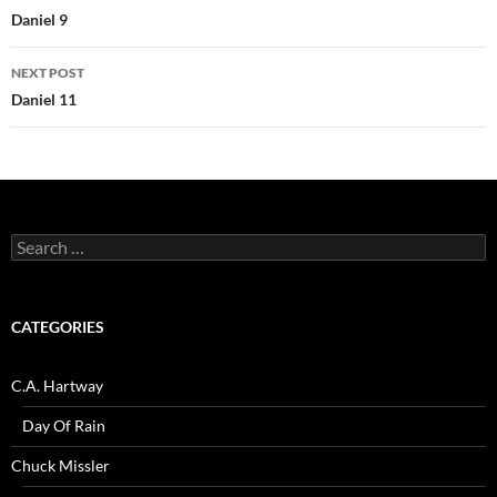
navigation
Daniel 9
NEXT POST
Daniel 11
Search
for:
CATEGORIES
C.A. Hartway
Day Of Rain
Chuck Missler