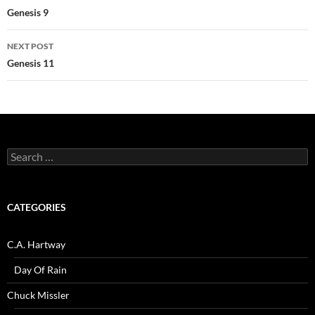
navigation
Genesis 9
NEXT POST
Genesis 11
Search
for:
CATEGORIES
C.A. Hartway
Day Of Rain
Chuck Missler