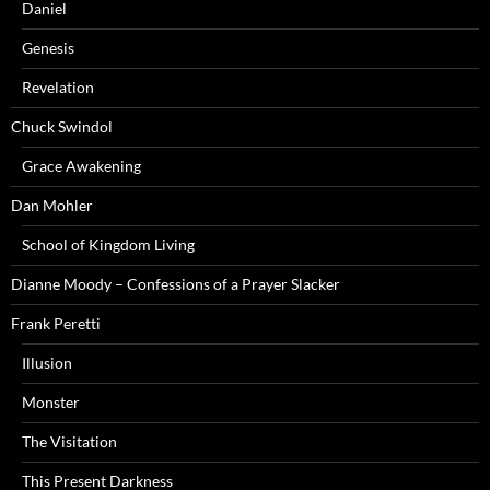
Daniel
Genesis
Revelation
Chuck Swindol
Grace Awakening
Dan Mohler
School of Kingdom Living
Dianne Moody – Confessions of a Prayer Slacker
Frank Peretti
Illusion
Monster
The Visitation
This Present Darkness