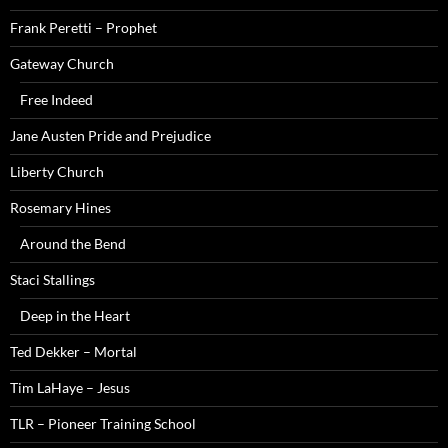
Frank Peretti – Prophet
Gateway Church
Free Indeed
Jane Austen Pride and Prejudice
Liberty Church
Rosemary Hines
Around the Bend
Staci Stallings
Deep in the Heart
Ted Dekker – Mortal
Tim LaHaye – Jesus
TLR – Pioneer Training School