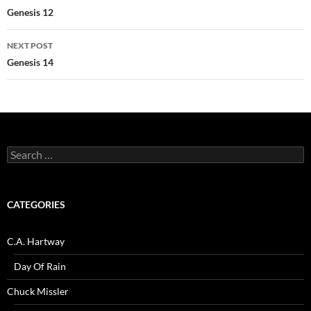
navigation
Genesis 12
NEXT POST
Genesis 14
Search
for:
CATEGORIES
C.A. Hartway
Day Of Rain
Chuck Missler