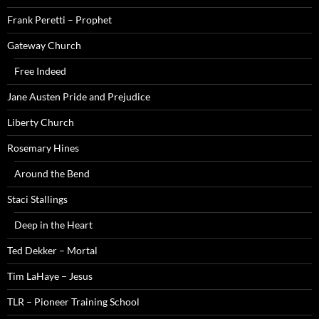
Frank Peretti – Prophet
Gateway Church
Free Indeed
Jane Austen Pride and Prejudice
Liberty Church
Rosemary Hines
Around the Bend
Staci Stallings
Deep in the Heart
Ted Dekker – Mortal
Tim LaHaye – Jesus
TLR – Pioneer Training School