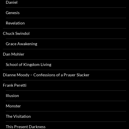
Daniel
Genesis
Revelation
Chuck Swindol
Grace Awakening
Dan Mohler
School of Kingdom Living
Dianne Moody – Confessions of a Prayer Slacker
Frank Peretti
Illusion
Monster
The Visitation
This Present Darkness