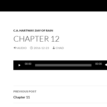
C.A. HARTWAY
,
DAY OF RAIN
CHAPTER 12
AUDIO
2016-12-23
CHAD
Audio
00:00
00:00
Player
Post
PREVIOUS POST
navigation
Chapter 11