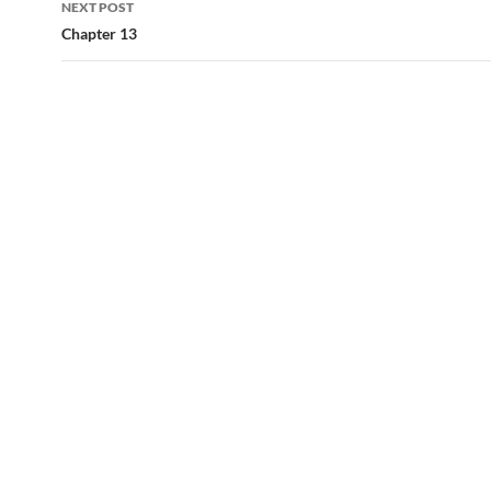
NEXT POST
Chapter 13