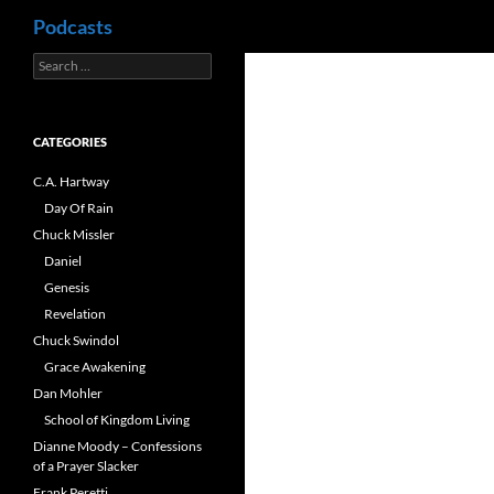
Search
Podcasts
Search
Skip
for:
to
content
CATEGORIES
C.A. Hartway
Day Of Rain
Chuck Missler
Daniel
Genesis
Revelation
Chuck Swindol
Grace Awakening
Dan Mohler
School of Kingdom Living
Dianne Moody – Confessions
of a Prayer Slacker
Frank Peretti