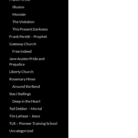
Illusion
Monster
The Visitation
This Present Darkness
Frank Peretti – Prophet
Gateway Church
Free Indeed
Jane Austen Pride and
Prejudice
Liberty Church
Rosemary Hines
Around the Bend
Staci Stallings
Deep in the Heart
Ted Dekker – Mortal
Tim LaHaye – Jesus
TLR – Pioneer Training School
Uncategorized