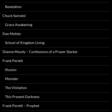
Revelation
Chuck Swindol
Grace Awakening
Dan Mohler
School of Kingdom Living
Dianne Moody – Confessions of a Prayer Slacker
Frank Peretti
Illusion
Monster
The Visitation
This Present Darkness
Frank Peretti – Prophet