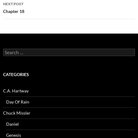
NEXT POST
Chapter 18
Search
for:
CATEGORIES
C.A. Hartway
Day Of Rain
Chuck Missler
Daniel
Genesis