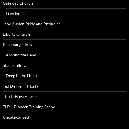
Gateway Church
Free Indeed
Jane Austen Pride and Prejudice
Liberty Church
Rosemary Hines
Around the Bend
Staci Stallings
Deep in the Heart
Ted Dekker – Mortal
Tim LaHaye – Jesus
TLR – Pioneer Training School
Uncategorized