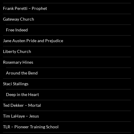
Frank Peretti – Prophet
Gateway Church
Free Indeed
Jane Austen Pride and Prejudice
Liberty Church
Rosemary Hines
Around the Bend
Staci Stallings
Deep in the Heart
Ted Dekker – Mortal
Tim LaHaye – Jesus
TLR – Pioneer Training School