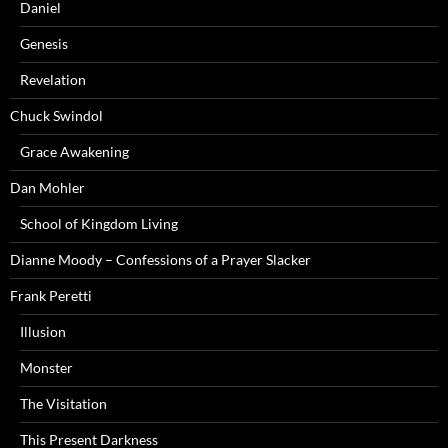
Daniel
Genesis
Revelation
Chuck Swindol
Grace Awakening
Dan Mohler
School of Kingdom Living
Dianne Moody – Confessions of a Prayer Slacker
Frank Peretti
Illusion
Monster
The Visitation
This Present Darkness