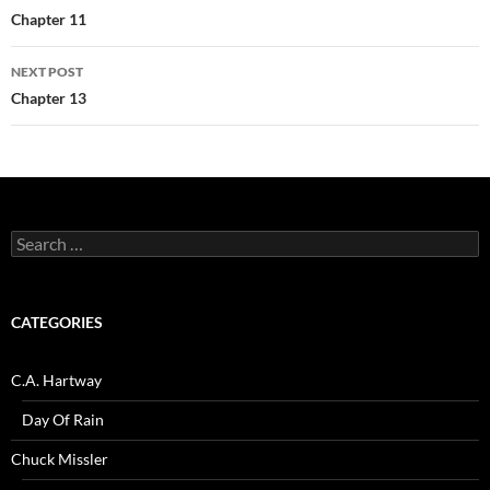
navigation
Chapter 11
NEXT POST
Chapter 13
Search
for:
CATEGORIES
C.A. Hartway
Day Of Rain
Chuck Missler