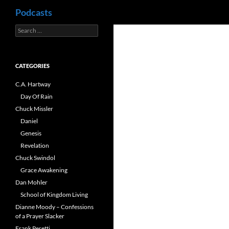
Search
Podcasts
Search
Skip
for:
to
content
CATEGORIES
C.A. Hartway
Day Of Rain
Chuck Missler
Daniel
Genesis
Revelation
Chuck Swindol
Grace Awakening
Dan Mohler
School of Kingdom Living
Dianne Moody – Confessions
of a Prayer Slacker
Frank Peretti