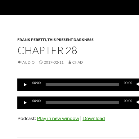
FRANK PERETTI
,
THIS PRESENT DARKNESS
CHAPTER 28
AUDIO
2017-02-11
CHAD
Audio
00:00
00:00
Player
Audio
00:00
00:00
Player
Podcast:
Play in new window
|
Download