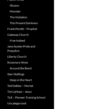
Illusion
Monster
The Visitation
This Present Darkness
Frank Peretti – Prophet
Gateway Church
Free Indeed
Jane Austen Pride and
Prejudice
Liberty Church
Rosemary Hines
Around the Bend
Staci Stallings
Deep in the Heart
Ted Dekker – Mortal
Tim LaHaye – Jesus
TLR – Pioneer Training School
Uncategorized