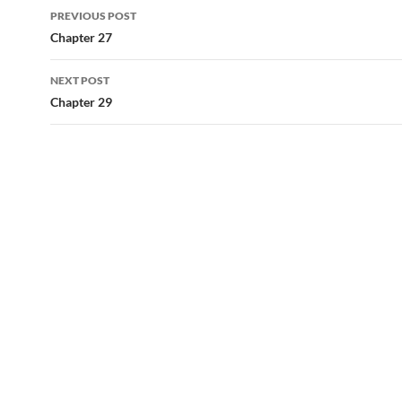
Post
PREVIOUS POST
navigation
Chapter 27
NEXT POST
Chapter 29