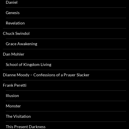
Daniel
Genesis
Revelation
Chuck Swindol
Grace Awakening
Dan Mohler
School of Kingdom Living
Dianne Moody – Confessions of a Prayer Slacker
Frank Peretti
Illusion
Monster
The Visitation
This Present Darkness