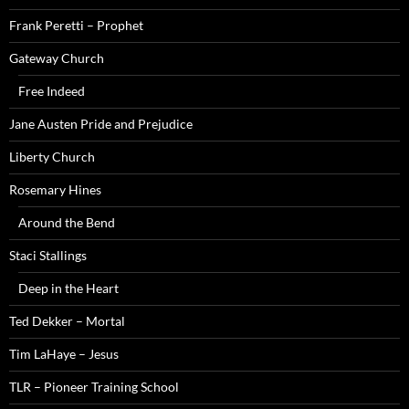
Frank Peretti – Prophet
Gateway Church
Free Indeed
Jane Austen Pride and Prejudice
Liberty Church
Rosemary Hines
Around the Bend
Staci Stallings
Deep in the Heart
Ted Dekker – Mortal
Tim LaHaye – Jesus
TLR – Pioneer Training School