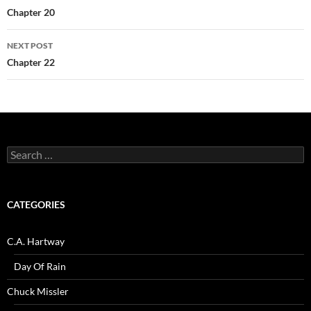
navigation
Chapter 20
NEXT POST
Chapter 22
Search
for:
CATEGORIES
C.A. Hartway
Day Of Rain
Chuck Missler