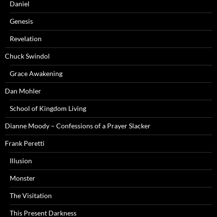
Daniel
Genesis
Revelation
Chuck Swindol
Grace Awakening
Dan Mohler
School of Kingdom Living
Dianne Moody – Confessions of a Prayer Slacker
Frank Peretti
Illusion
Monster
The Visitation
This Present Darkness