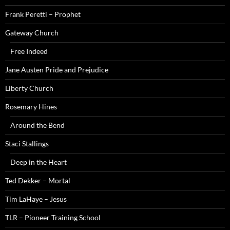
Frank Peretti – Prophet
Gateway Church
Free Indeed
Jane Austen Pride and Prejudice
Liberty Church
Rosemary Hines
Around the Bend
Staci Stallings
Deep in the Heart
Ted Dekker – Mortal
Tim LaHaye – Jesus
TLR – Pioneer Training School