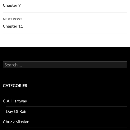
navigation
Chapter 9
NEXT POST
Chapter 11
Search
for:
CATEGORIES
C.A. Hartway
Day Of Rain
Chuck Missler