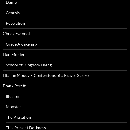
Daniel
Genesis
Revelation
Chuck Swindol
Grace Awakening
Dan Mohler
School of Kingdom Living
Dianne Moody – Confessions of a Prayer Slacker
Frank Peretti
Illusion
Monster
The Visitation
This Present Darkness