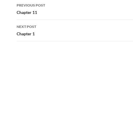
Post
PREVIOUS POST
navigation
Chapter 11
NEXT POST
Chapter 1