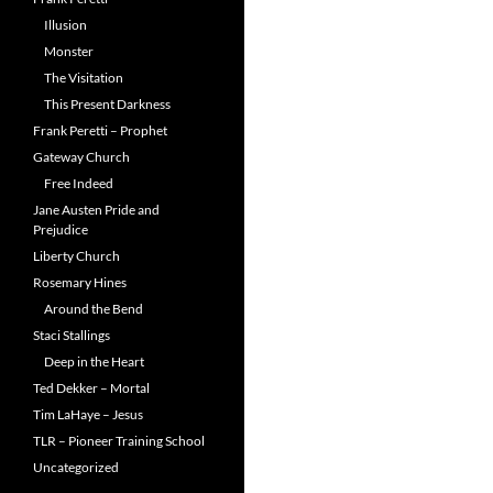
Illusion
Monster
The Visitation
This Present Darkness
Frank Peretti – Prophet
Gateway Church
Free Indeed
Jane Austen Pride and
Prejudice
Liberty Church
Rosemary Hines
Around the Bend
Staci Stallings
Deep in the Heart
Ted Dekker – Mortal
Tim LaHaye – Jesus
TLR – Pioneer Training School
Uncategorized