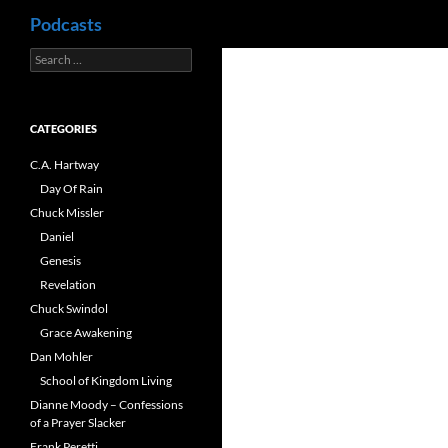
Search
Podcasts
Search
Skip
for:
to
content
CATEGORIES
C.A. Hartway
Day Of Rain
Chuck Missler
Daniel
Genesis
Revelation
Chuck Swindol
Grace Awakening
Dan Mohler
School of Kingdom Living
Dianne Moody – Confessions
of a Prayer Slacker
Frank Peretti