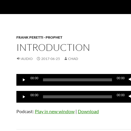
FRANK PERETTI - PROPHET
INTRODUCTION
AUDIO
2017-06-25
CHAD
Audio
00:00
00:00
Player
Audio
00:00
00:00
Player
Podcast:
Play in new window
|
Download